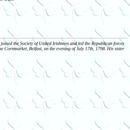
joined the Society of United Irishmen and led the Republican forces
e Cornmarket, Belfast, on the evening of July 17th, 1798. His sister