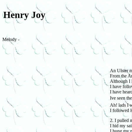
Henry Joy
Melody -
An Ulster m
From the An
Although I 
I have foll
I have hear
Ive seen th
Ah! lads I
I followed 
2. I pulled 
I hid my sai
I hung my n