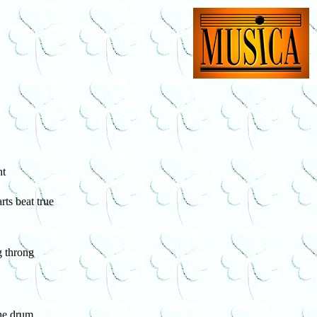
ht
ts beat true
g throng
the drum