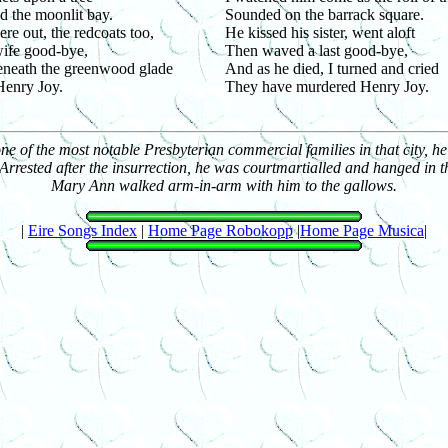
 the moonlit bay.
Sounded on the barrack square.
re out, the redcoats too,
He kissed his sister, went aloft
ife good-bye,
Then waved a last good-bye,
eneath the greenwood glade
And as he died, I turned and cried
Henry Joy.
They have murdered Henry Joy.
of the most notable Presbyterian commercial families in that city, he 
rrested after the insurrection, he was courtmartialled and hanged in th
Mary Ann walked arm-in-arm with him to the gallows.
|
Eire Songs Index
|
Home Page Robokopp
|
Home Page Musica
|