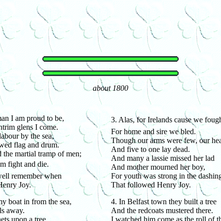
about 1800
an I am proud to be,
3. Alas, for Irelands cause we foug
trim glens I come.
For home and sire we bled.
labour by the sea,
Though our arms were few, our hear
owed flag and drum.
And five to one lay dead.
d the martial tramp of men;
And many a lassie missed her lad
em fight and die.
And mother mourned her boy,
 well remember when
For youth was strong in the dashin
Henry Joy.
That followed Henry Joy.
my boat in from the sea,
4. In Belfast town they built a tree
ls away.
And the redcoats mustered there.
ets upon a tree
I watched him come as the roll of 