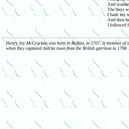
And scanned
The boys we
I bade my w
And then b
I followed 
Henry Joy McCracken was born in Belfast, in 1767. A member of one 
when they captured Antrim town from the British garrison in 1798. A