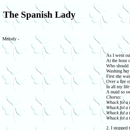
The Spanish Lady
Melody -
As I went ou
At the hour o
Who should I
Washing her 
First she wa
Over a fire o
In all my life
A maid so sw
Chorus:
Whack fol a 
Whack fol a t
Whack fol a 
Whack fol a t
2. I stopped