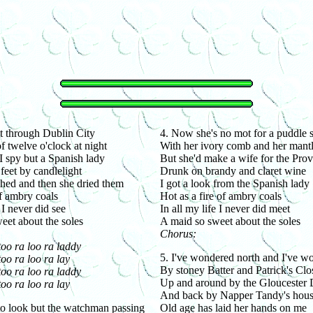
t through Dublin City
4. Now she's no mot for a puddle
f twelve o'clock at night
With her ivory comb and her mantl
 spy but a Spanish lady
But she'd make a wife for the Prov
feet by candlelight
Drunk on brandy and claret wine
shed and then she dried them
I got a look from the Spanish lady
f ambry coals
Hot as a fire of ambry coals
 I never did see
In all my life I never did meet
eet about the soles
A maid so sweet about the soles
Chorus:
too ra loo ra laddy
5. I've wondered north and I've w
oo ra loo ra lay
By stoney Batter and Patrick's Clo
too ra loo ra laddy
Up and around by the Gloucester
oo ra loo ra lay
And back by Napper Tandy's hou
 to look but the watchman passing
Old age has laid her hands on me