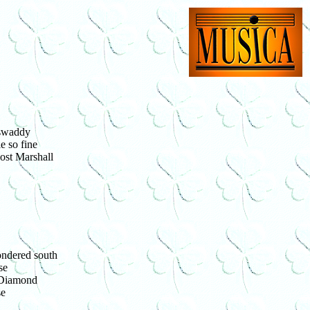
 swaddy
e so fine
ost Marshall
ondered south
se
 Diamond
se