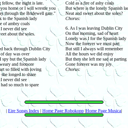
fellow, the night is late.
Cold as a fire of ashy coals
you home or I will wrestle you
But where is the lonely Spanish la
ay through the Bridewell gate."
Neat and sweet about the soles?
k to the Spanish lady
Chorus:
re of ambry coals
6. As I was leaving Dublin City
 I never did see
On that morning, sad of heart
eet about the soles.
Lonely was I for the Spanish lady
Now the forever we must part
ed back through Dublin City
But still I always will remember
of day was over
All the hours we did enjoy
 spy but the Spanish lady
But then she left me sad at parting
weary and footsore
Gone forever was my joy
rt so filled with loving
Chorus:
 she longed to share
 I never did see
had so much to spare
|
Eire Songs Index
|
Home Page Robokopp
|
Home Page Musica
|