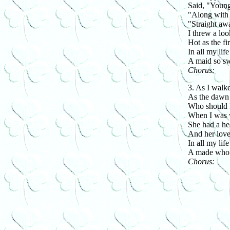
Said, "Young 
"Along with 
"Straight aw
I threw a loo
Hot as the fi
In all my life
A maid so sw
Chorus:
3. As I walk
As the dawn 
Who should I
When I was 
She had a hea
And her love
In all my life
A made who 
Chorus: