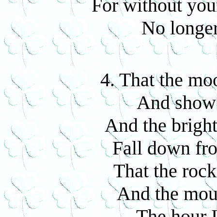
For without yo
No longer
4. That the mo
And show 
And the bright
Fall down fro
That the rock
And the mou
The hour I