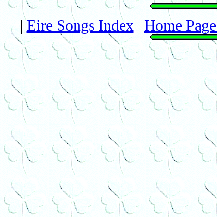
|
Eire Songs Index
|
Home Page