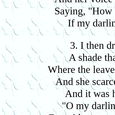
Saying, "How 
If my darli
3. I then d
A shade th
Where the leave
And she scarc
And it was 
"O my darli