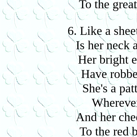
To the grea
6. Like a shee
Is her neck 
Her bright 
Have robbe
She's a pat
Wherever
And her che
To the red 