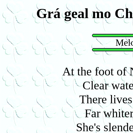
Grá geal mo Ch
Melo
At the foot o
Clear wate
There lives
Far white
She's slende