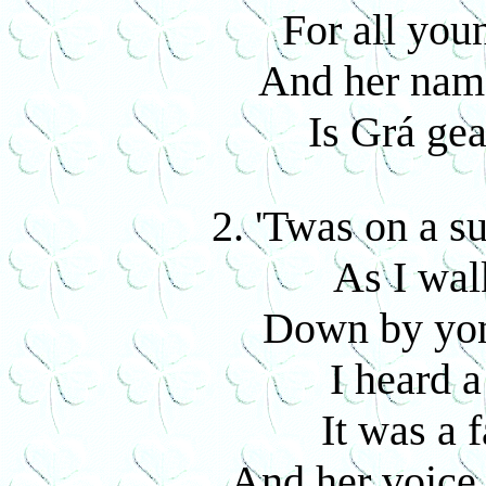
For all you
And her name
Is Grá ge
2. 'Twas on a 
As I wal
Down by yon
I heard a
It was a 
And her voice 