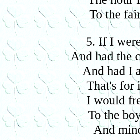
To the fai
5. If I we
And had the c
And had I 
That's for 
I would fre
To the boy
And mind