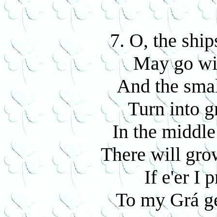
7. O, the shi
May go wit
And the smal
Turn into g
In the middle
There will gro
If e'er I 
To my Grá g