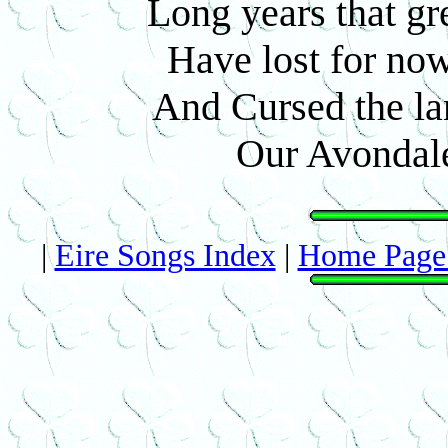
Long years that gr
Have lost for now
And Cursed the lan
Our Avondale
|
Eire Songs Index
|
Home Page