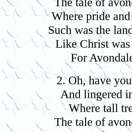
The tale of avon
Where pride and 
Such was the land
Like Christ was 
For Avondale
2. Oh, have you
And lingered in
Where tall tr
The tale of avon