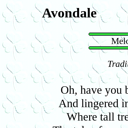
Avondale
Melo
Tradi
Oh, have you 
And lingered in
Where tall tr