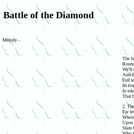
Battle of the Diamond
Melody -
The ba
Round,
We'll 
And f
Full l
Its fo
In tok
That b
2. The
Far le
When 
Upon t
Slain 
Who fo