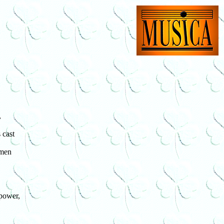
,
 cast
 men
power,