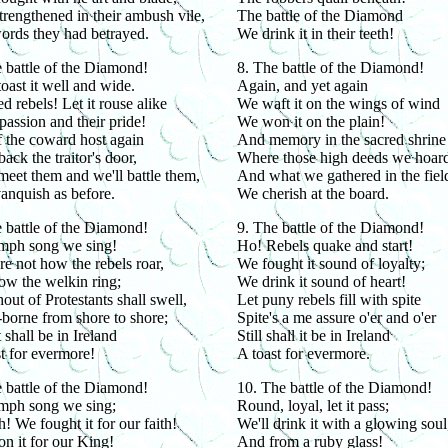
rengthened in their ambush vile,
The battle of the Diamond
ords they had betrayed.
We drink it in their teeth!
 battle of the Diamond!
8. The battle of the Diamond!
toast it well and wide.
Again, and yet again
 rebels! Let it rouse alike
We waft it on the wings of wind
passion and their pride!
We won it on the plain!
 the coward host again
And memory in the sacred shrine
back the traitor's door,
Where those high deeds we hoard
meet them and we'll battle them,
And what we gathered in the fiel
anquish as before.
We cherish at the board.
 battle of the Diamond!
9. The battle of the Diamond!
umph song we sing!
Ho! Rebels quake and start!
e not how the rebels roar,
We fought it sound of loyalty;
ow the welkin ring;
We drink it sound of heart!
out of Protestants shall swell,
Let puny rebels fill with spite
borne from shore to shore;
Spite's a me assure o'er and o'er
 shall be in Ireland
Still shall it be in Ireland
t for evermore!
A toast for evermore.
 battle of the Diamond!
10. The battle of the Diamond!
umph song we sing;
Round, loyal, let it pass;
! We fought it for our faith!
We'll drink it with a glowing soul
n it for our King!
And from a ruby glass!