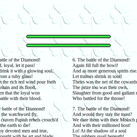
ttle of the Diamond!
6. The battle of the Diamond!
 loyal, let it pass!
Again fill full the bowl!
drink it with a glowing soul,
And as more generous spirits rise
rom a ruby glass!
Let traitors shrink in soul!
et the rich red wind pour forth
Theirs was the net of the cowards
untain and its flood,
The prize too was their own,
en that the loyal won
Slaughter from good and gallant
attle with their blood.
Who battled for the throne!
 battle of the Diamond!
7. The battle of the Diamond!
t the watchword fly,
And would they stay the toast?
craven Papish rebels crouch'd
We dare them with their Moloch 
he earth to die!
And with their millioned host!
by devoted men and true,
Lo! At the shadow of a soul
ught with he art and blade,
The robbers quail beneath!