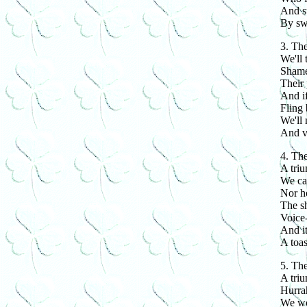
And st
By sw
3. The
We'll 
Shamed
Their 
And if
Fling 
We'll 
And v
4. The
A tri
We car
Nor h
The sh
Voice-
And it
A toas
5. The
A tri
Hurrah
We wo