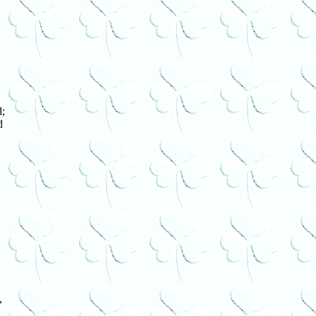
;
d
,