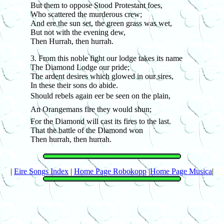
But them to oppose Stood Protestant foes,
Who scattered the murderous crew;
And ere the sun set, the green grass was wet,
But not with the evening dew,
Then Hurrah, then hurrah.
3. From this noble fight our lodge takes its name
The Diamond Lodge our pride;
The ardent desires which glowed in our sires,
In these their sons do abide.
Should rebels again eer be seen on the plain,
An Orangemans fire they would shun;
For the Diamond will cast its fires to the last.
That the battle of the Diamond won
Then hurrah, then hurrah.
|
Eire Songs Index
|
Home Page Robokopp
|
Home Page Musica
|