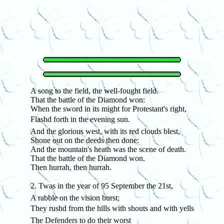
A song to the field, the well-fought field.
That the battle of the Diamond won:
When the sword in its might for Protestant's right,
Flashd forth in the evening sun.
And the glorious west, with its red clouds blest,
Shone out on the deeds then done:
And the mountain's heath was the scene of death.
That the battle of the Diamond won.
Then hurrah, then hurrah.
2. Twas in the year of 95 September the 21st,
A rabble on the vision burst;
They rushd from the hills with shouts and with yells
The Defenders to do their worst