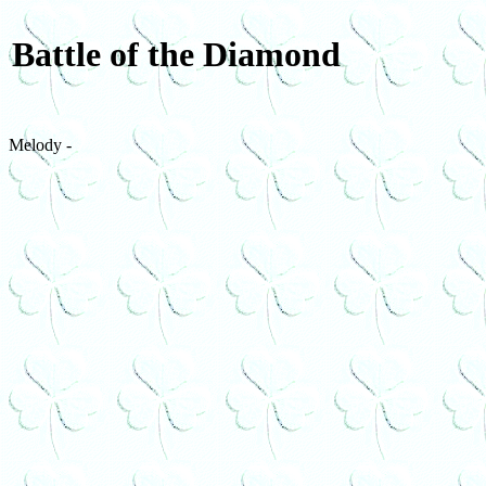
Battle of the Diamond
Melody -