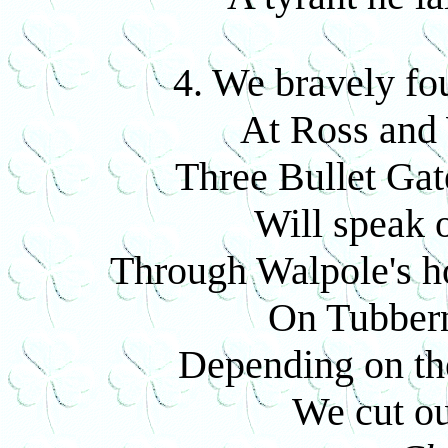
4. We bravely fo
At Ross and
Three Bullet Gat
Will speak 
Through Walpole's ho
On Tubbern
Depending on the
We cut ou