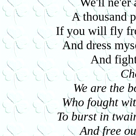
We'll ne'er 
A thousand po
If you will fly 
And dress mysel
And fight 
Ch
We are the b
Who fought wit
To burst in twai
And free ou