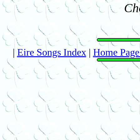
Ch
|
Eire Songs Index
|
Home Page