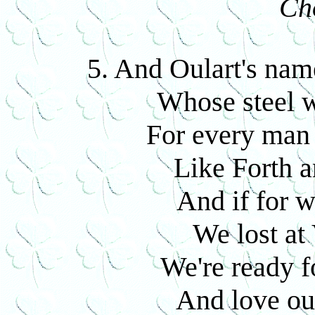
Ch
5. And Oulart's name
Whose steel we
For every man 
Like Forth a
And if for w
We lost at 
We're ready fo
And love our