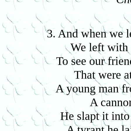
3. And when we le
We left with 
To see our frie
That were at
A young man fro
A cannon
He slapt it int
A tyrant he l