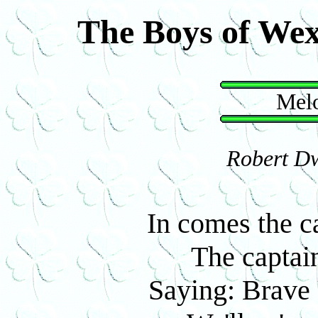
The Boys of We
Melo
Robert Dw
In comes the ca
The captain
Saying: Brave 