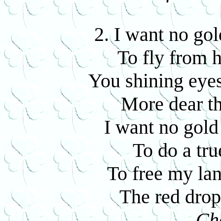
2. I want no gol
To fly from 
You shining eyes
More dear th
I want no gold
To do a tru
To free my lan
The red drop
Ch