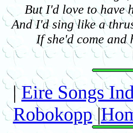
But I'd love to have 
And I'd sing like a thr
If she'd come and 
|
Eire Songs In
Robokopp
|
Hom