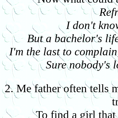
Ref
I don't kn
But a bachelor's life
I'm the last to complain
Sure nobody's l
2. Me father often tells
t
To find a girl tha