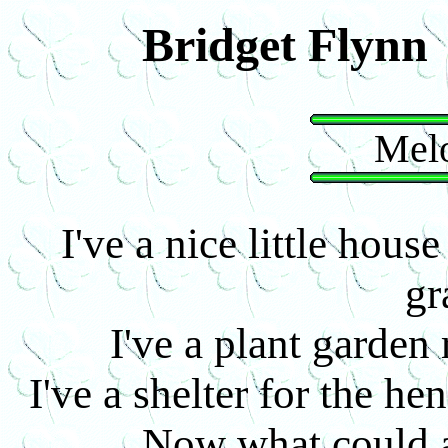
Bridget Flynn
Melo
I've a nice little hou
gr
I've a plant garde
I've a shelter for the he
Now what could 