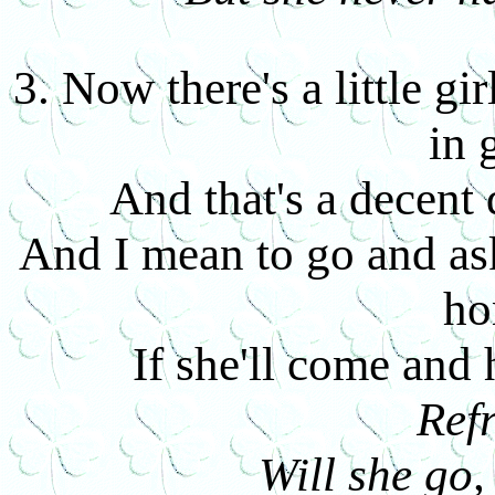
3. Now there's a little g
in 
And that's a decent
And I mean to go and ask
h
If she'll come and
Ref
Will she go,