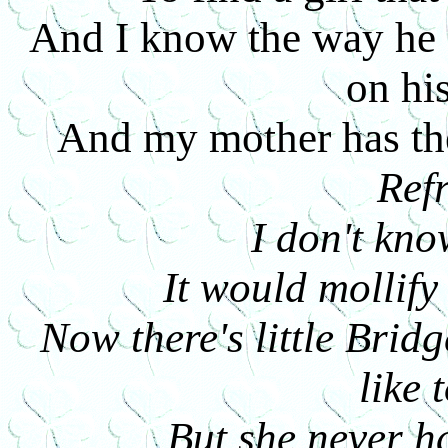
And I know the way he s
on hi
And my mother has th
Ref
I don't kn
It would mollify
Now there's little Bridg
like 
But she never h