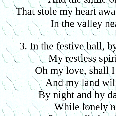
That stole my heart aw
In the valley n
3. In the festive hall, 
My restless spir
Oh my love, shall I
And my land will
By night and by da
While lonely m