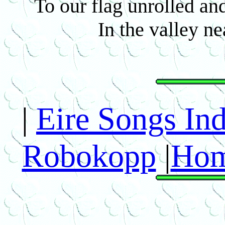
To our flag unrolled an
In the valley n
|
Eire Songs In
Robokopp
|
Hom