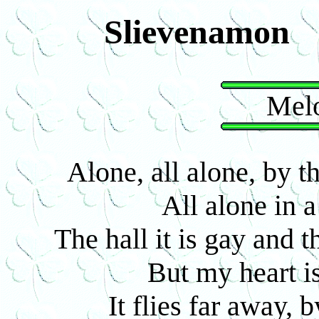
Slievenamon
Melo
Alone, all alone, by 
All alone in 
The hall it is gay and 
But my heart is
It flies far away, 