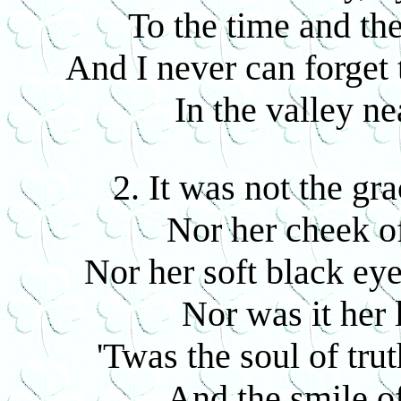
To the time and the
And I never can forget
In the valley n
2. It was not the gr
Nor her cheek of
Nor her soft black eye
Nor was it her 
'Twas the soul of tru
And the smile 