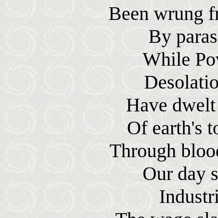
Been wrung f
By parasi
While Pov
Desolati
Have dwelt 
Of earth's t
Through blood
Our day s
Industr