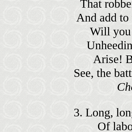
That robbe
And add to t
Will you 
Unheeding
Arise! 
See, the bat
Ch
3. Long, lon
Of labo