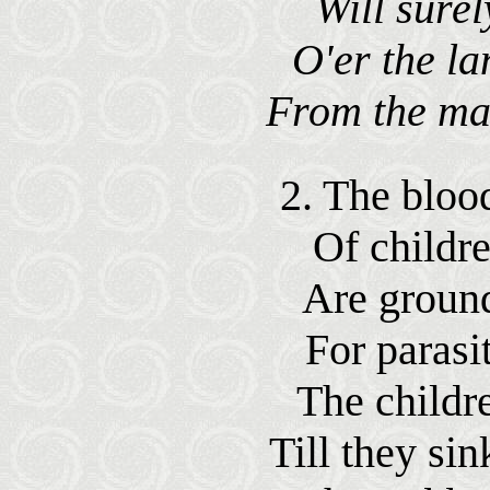
Will sure
O'er the lan
From the mas
2. The blood
Of childr
Are ground
For parasit
The childr
Till they sin