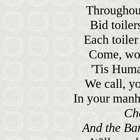
Throughout
Bid toile
Each toiler
Come, wor
'Tis Human
We call, y
In your manh
Ch
And the Ba