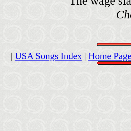
The wage sla
Ch
|
USA Songs Index
|
Home Page