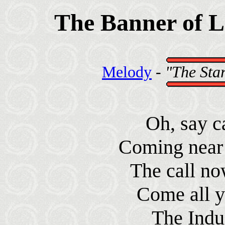
The Banner of 
Melody
-
"The Sta
Oh, say c
Coming near 
The call no
Come all y
The Indus