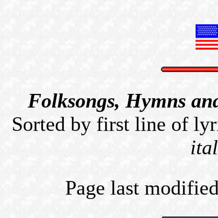
Folksongs, Hymns and 
Sorted by first line of lyr
ita
Page last modified