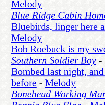
Melody
Blue Ridge Cabin Hom
Bluebirds, linger here 
Melody
Bob Roebuck is my swe
Southern Soldier Boy
-
Bombed last night, and
before
-
Melody
Bonehead Working Man