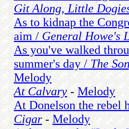
Git Along, Little Dogie
As to kidnap the Congr
aim /
General Howe's L
As you've walked throu
summer's day /
The Son
Melody
At Calvary
-
Melody
At Donelson the rebel 
Cigar
-
Melody