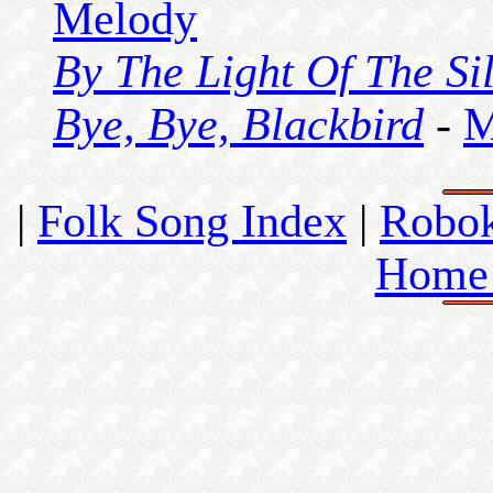
Melody
By The Light Of The S
Bye, Bye, Blackbird
-
M
|
Folk Song Index
|
Robo
Home