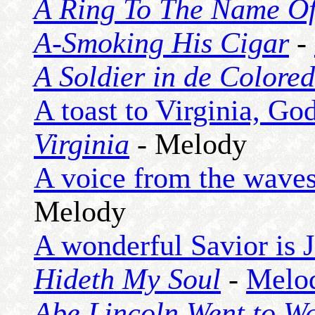
A Ring To The Name O
A-Smoking His Cigar
-
A Soldier in de Colore
A toast to Virginia, God
Virginia
- Melody
A voice from the waves 
Melody
A wonderful Savior is 
Hideth My Soul
-
Melo
Abe Lincoln Went to W