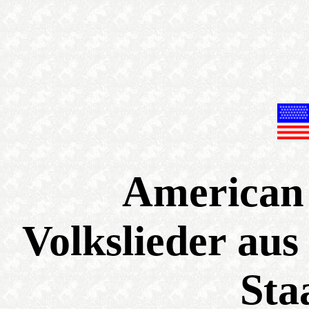
American 
Volkslieder aus
Sta