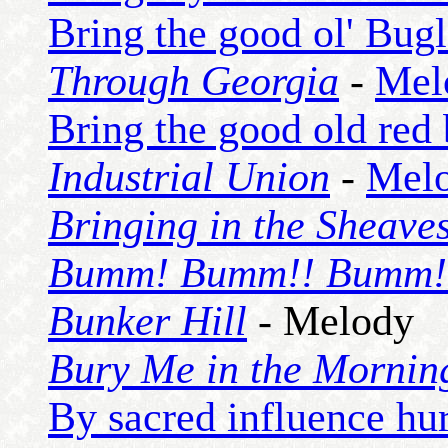
Bring the good ol' Bug
Through Georgia
-
Mel
Bring the good old red
Industrial Union
-
Mel
Bringing in the Sheave
Bumm! Bumm!! Bumm!
Bunker Hill
- Melody
Bury Me in the Mornin
By sacred influence hur