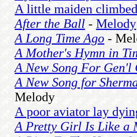
A little maiden climbed
After the Ball
-
Melody
A Long Time Ago
- Mel
A Mother's Hymn in Ti
A New Song For Gen'l 
A New Song for Sherma
Melody
A poor aviator lay dyin
A Pretty Girl Is Like a