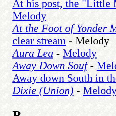
At his post, the "Little
Melody
At the Foot of Yonder 
clear stream
- Melody
Aura Lea
-
Melody
Away Down Souf
-
Mel
Away down South in the 
Dixie (Union)
-
Melod
B