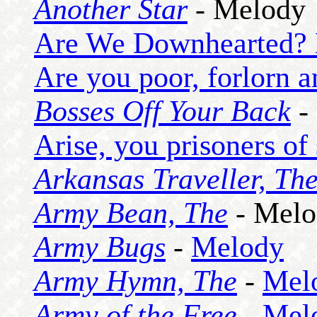
Another Star
- Melody
Are We Downhearted? 
Are you poor, forlorn 
Bosses Off Your Back
-
Arise, you prisoners of 
Arkansas Traveller, Th
Army Bean, The
- Melo
Army Bugs
-
Melody
Army Hymn, The
-
Mel
Army of the Free
-
Mel