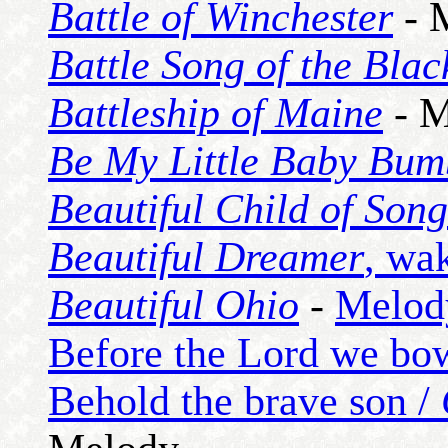
Battle of Winchester
- 
Battle Song of the Bla
Battleship of Maine
- M
Be My Little Baby Bum
Beautiful Child of Song
Beautiful Dreamer
, wa
Beautiful Ohio
-
Melod
Before the Lord we bo
Behold the brave son /