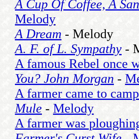
A Cup Of Coffee, A Sa
Melody
A Dream
- Melody
A. F. of L. Sympathy
- 
A famous Rebel once w
You? John Morgan
-
Me
A farmer came to camp
Mule
-
Melody
A farmer was ploughing
Farmer's Curst Wife
-