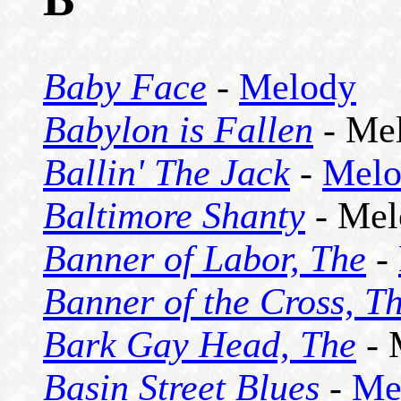
Baby Face
-
Melody
Babylon is Fallen
- Me
Ballin' The Jack
-
Melo
Baltimore Shanty
- Mel
Banner of Labor, The
-
Banner of the Cross, T
Bark Gay Head, The
- 
Basin Street Blues
-
Me