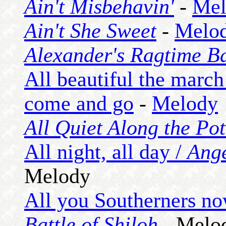
Ain't Misbehavin'
-
Mel
Ain't She Sweet
-
Melo
Alexander's Ragtime B
All beautiful the march
come and go
-
Melody
All Quiet Along the Po
All night, all day /
Ang
Melody
All you Southerners no
Battle of Shiloh
- Melo