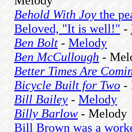
Melody
Behold With Joy
the pea
Beloved, "It is well!"
-
Ben Bolt
-
Melody
Ben McCullough
- Mel
Better Times Are Comi
Bicycle Built for Two
-
Bill Bailey
-
Melody
Billy Barlow
- Melody
Bill Brown was a worker