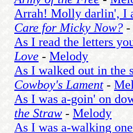
Arrah! Molly darlin', I
Care for Micky Now?
As I read the letters y
Love
-
Melody
As I walked out in the 
Cowboy's Lament
-
Me
As I was a-goin' on do
the Straw
-
Melody
As I was a-walking one