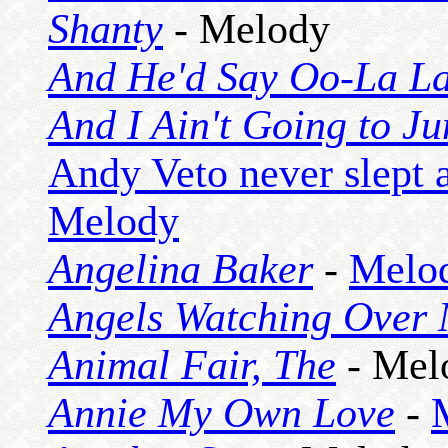
Shanty
- Melody
And He'd Say Oo-La L
And I Ain't Going to J
Andy Veto never slept a
Melody
Angelina Baker
-
Melo
Angels Watching Over
Animal Fair, The
- Mel
Annie My Own Love
-