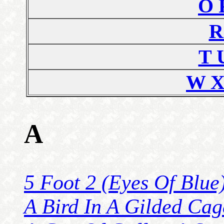
O 
R
T 
W X
A
5 Foot 2 (Eyes Of Blue
A Bird In A Gilded Cag