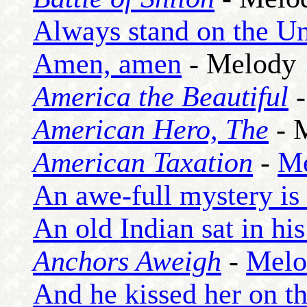
Always stand on the Un
Amen, amen
- Melody
America the Beautiful
American Hero, The
- 
American Taxation
-
M
An awe-full mystery is
An old Indian sat in his
Anchors Aweigh
-
Melo
And he kissed her on th