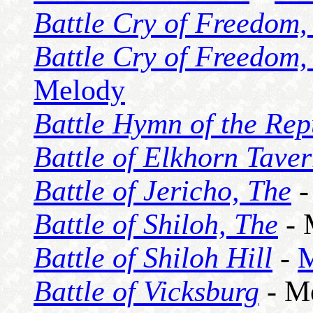
Battle Cry of Freedom,
Battle Cry of Freedom,
Melody
Battle Hymn of the Rep
Battle of Elkhorn Taver
Battle of Jericho, The
-
Battle of Shiloh, The
- 
Battle of Shiloh Hill
-
M
Battle of Vicksburg
- M