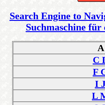
Search Engine to Navi
Suchmaschine für 
A
C 
F 
I 
L 