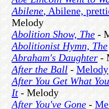
Abilene
, Abilene, prett
Melody
Abolition Show, The
- 
Abolitionist Hymn, The
Abraham's Daughter
- 
After the Ball
-
Melody
After You Get What You
It
- Melody
After You've Gone
-
Me