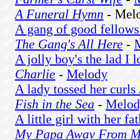
A Funeral Hymn
- Mel
A gang of good fellows
The Gang's All Here
-
A jolly boy's the lad I 
Charlie
-
Melody
A lady tossed her curls
Fish in the Sea
-
Melod
A little girl with her fa
My Papa Away From 