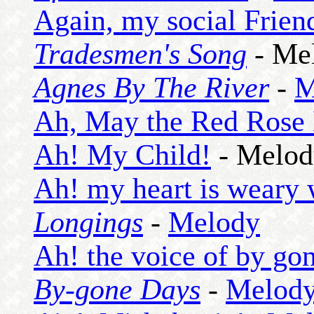
Again, my social Frien
Tradesmen's Song
- Me
Agnes By The River
-
M
Ah, May the Red Rose
Ah! My Child!
- Melod
Ah! my heart is weary 
Longings
-
Melody
Ah! the voice of by go
By-gone Days
-
Melod