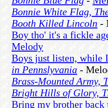
Bonnie Blue Flag
-
Me
Bonnie White Flag, Th
Booth Killed Lincoln
- 
Boy tho' it's a fickle ag
Melody
Boys just listen, while 
in Pennslyvania
- Melo
Brass-Mounted Army, 
Bright Hills of Glory, 
Bring my brother back