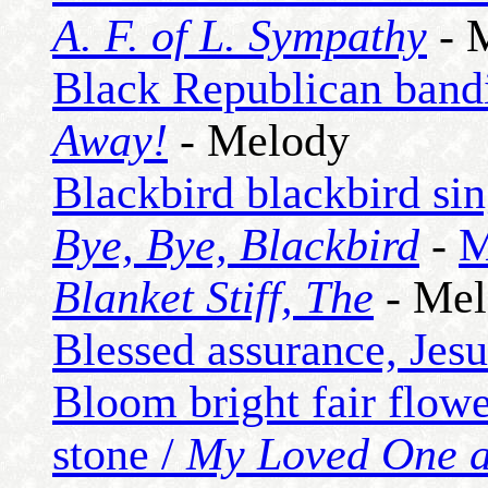
A. F. of L. Sympathy
- 
Black Republican bandi
Away!
- Melody
Blackbird blackbird sin
Bye, Bye, Blackbird
-
M
Blanket Stiff, The
- Mel
Blessed assurance, Jesu
Bloom bright fair flowe
stone /
My Loved One 