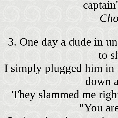
captain
Cho
3. One day a dude in 
to s
I simply plugged him in
down a
They slammed me right 
"You are