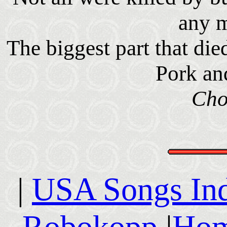
any 
The biggest part that di
Pork an
Cho
|
USA Songs In
Robokopp
|
Hom