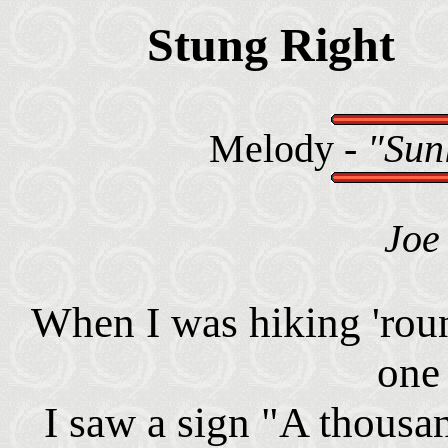
Stung Right
Melody -
"Sunl
Joe 
When I was hiking 'roun
one
I saw a sign "A thousa