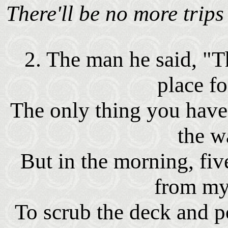
There'll be no more trip
2. The man he said, "Th
place fo
The only thing you have
the w
But in the morning, fi
from my
To scrub the deck and p