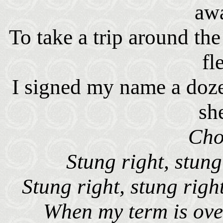
aw
To take a trip around t
fl
I signed my name a doze
sh
Cho
Stung right, stun
Stung right, stung righ
When my term is over