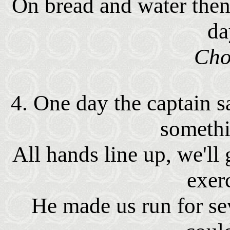
On bread and water then
da
Cho
4. One day the captain s
somethi
All hands line up, we'l
exer
He made us run for se