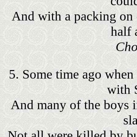
coul
And with a packing on 
half 
Cho
5. Some time ago when
with 
And many of the boys in
sl
Not all were killed by b