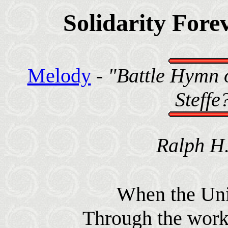
Solidarity Fore
Melody
-
"Battle Hymn o
Steffe
Ralph H.
When the Unio
Through the worke