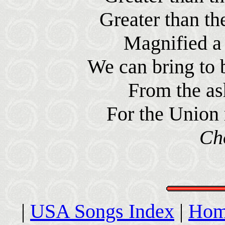
Greater than th
Magnified a 
We can bring to 
From the ash
For the Union 
Ch
|
USA Songs Index
|
Hom