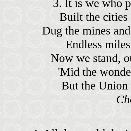
3. It is we who p
Built the cities
Dug the mines and 
Endless miles 
Now we stand, ou
'Mid the wonde
But the Union 
Ch