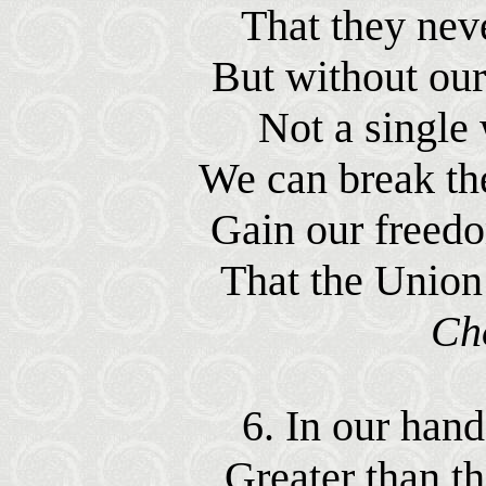
That they neve
But without our
Not a single 
We can break th
Gain our freed
That the Union
Ch
6. In our hand
Greater than th