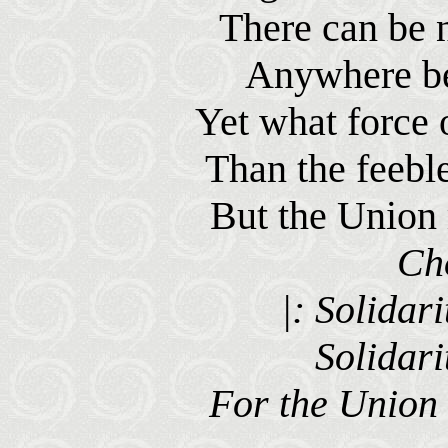
There can be 
Anywhere be
Yet what force 
Than the feeble
But the Union 
Ch
|: Solidari
Solidari
For the Union 