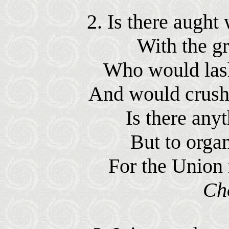
2. Is there augh
With the gr
Who would lash
And would crush 
Is there anyt
But to organ
For the Union 
Ch