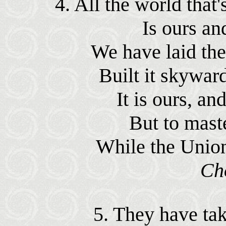
4. All the world that
Is ours an
We have laid the
Built it skyward
It is ours, an
But to mast
While the Union
Ch
5. They have tak